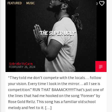
FEATURED
MUSIC
3
‘THE SUPER UGLY’
Gabrielle McCann
FEBRUARY 26, 2024
“They told me don’t compete with the locals… follow
your vision. Every time I look in the mirror… all I see is
competition.” RUN THAT BAAAACK!!!!!!That’s just one of
the lines that had me hooked on the song ‘Forever’ by
Rose Gold Rellz. This song has a familiar old school
melody and feel to it. […]