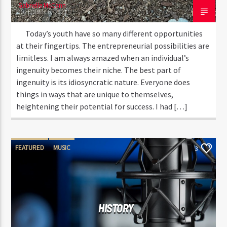
Gabrielle McCann
OCTOBER 6, 2023
Today’s youth have so many different opportunities
at their fingertips. The entrepreneurial possibilities are
limitless. I am always amazed when an individual’s
ingenuity becomes their niche. The best part of
ingenuity is its idiosyncratic nature. Everyone does
things in ways that are unique to themselves,
heightening their potential for success. I had […]
FEATURED
MUSIC
3
HISTORY