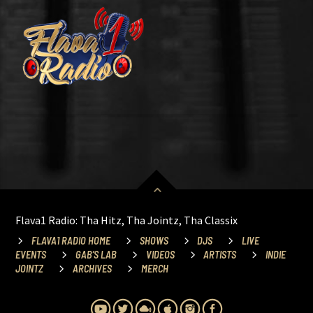
Flava1 Radio: Tha Hitz, Tha Jointz, Tha Classix
FLAVA1 RADIO HOME
SHOWS
DJS
LIVE
EVENTS
GAB’S LAB
VIDEOS
ARTISTS
INDIE
JOINTZ
ARCHIVES
MERCH