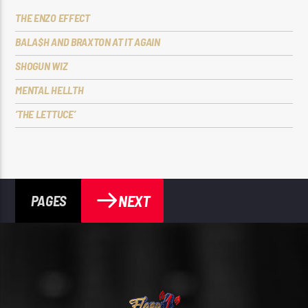
THE ENZO EFFECT
BALA$H AND BRAXTON AT IT AGAIN
SHOGUN WIZ
MENTAL HELLTH
‘THE LETTUCE’
NEXT
PAGES