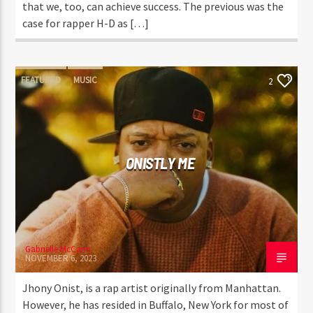
that we, too, can achieve success. The previous was the
case for rapper H-D as […]
FEATURED
MUSIC
2
ONISTLY ME
Gabrielle McCann
NOVEMBER 6, 2023
Jhony Onist, is a rap artist originally from Manhattan.
However, he has resided in Buffalo, New York for most of