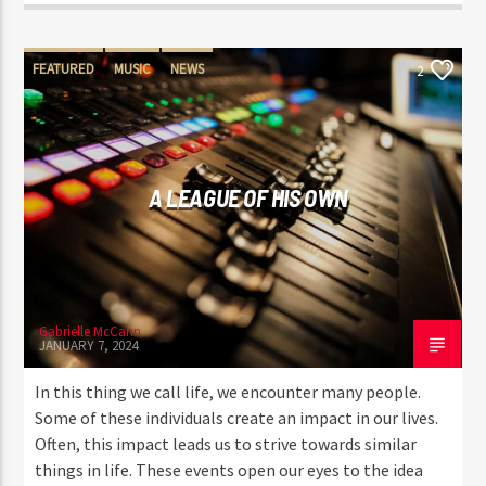
FEATURED
MUSIC
NEWS
2
A LEAGUE OF HIS OWN
Gabrielle McCann
JANUARY 7, 2024
In this thing we call life, we encounter many people.
Some of these individuals create an impact in our lives.
Often, this impact leads us to strive towards similar
things in life. These events open our eyes to the idea