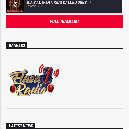
B.A.S.I.C (FEAT. KIDD CALLED QUEST)
3
Pretty Bulli
FULL TRACKLIST
BANNERS
LATEST NEWS