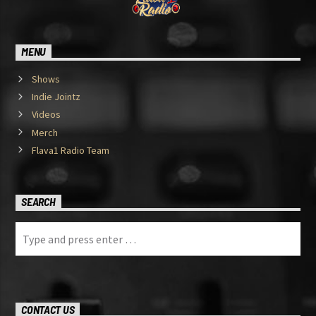
MENU
Shows
Indie Jointz
Videos
Merch
Flava1 Radio Team
SEARCH
CONTACT US