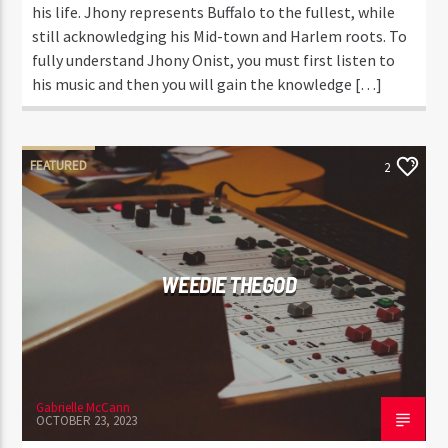
his life. Jhony represents Buffalo to the fullest, while
still acknowledging his Mid-town and Harlem roots. To
fully understand Jhony Onist, you must first listen to
his music and then you will gain the knowledge […]
FEATURED
2
WEEDIE THEGOD
Gabrielle McCann
OCTOBER 23, 2023