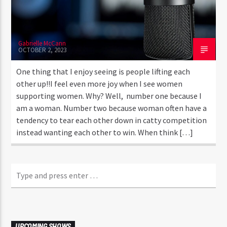
Gabrielle McCann
OCTOBER 2, 2023
One thing that I enjoy seeing is people lifting each
other up!!I feel even more joy when I see women
supporting women. Why? Well, number one because I
am a woman. Number two because woman often have a
tendency to tear each other down in catty competition
instead wanting each other to win. When think […]
UPCOMING SHOWS