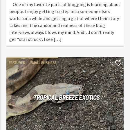
One of my favorite parts of blogging is learning about
people. I enjoy getting to step into someone else’s
world for a while and getting a gist of where their story
takes me. The candor and realness of these blog
interviews always blows my mind. And…I don’t really
get “star struck”. I see […]
FEATURED
SMALL BUSINESS
0
TROPICAL BREEZE EXOTICS