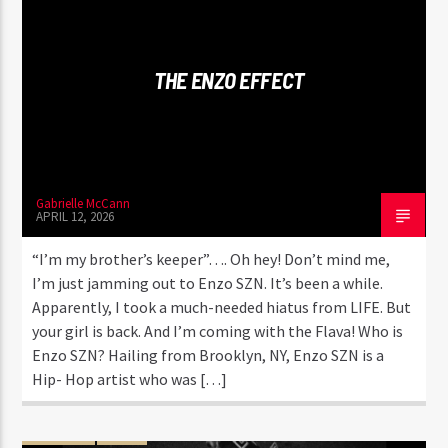
CURRENT TRACK
KONGA
KYEN!ES! & MAFFIO
THE ENZO EFFECT
Gabrielle McCann
Flava1 Radio
APRIL 12, 2026
“I’m my brother’s keeper”…. Oh hey! Don’t mind me,
I’m just jamming out to Enzo SZN. It’s been a while.
Apparently, I took a much-needed hiatus from LIFE. But
your girl is back. And I’m coming with the Flava! Who is
Enzo SZN? Hailing from Brooklyn, NY, Enzo SZN is a
Hip- Hop artist who was […]