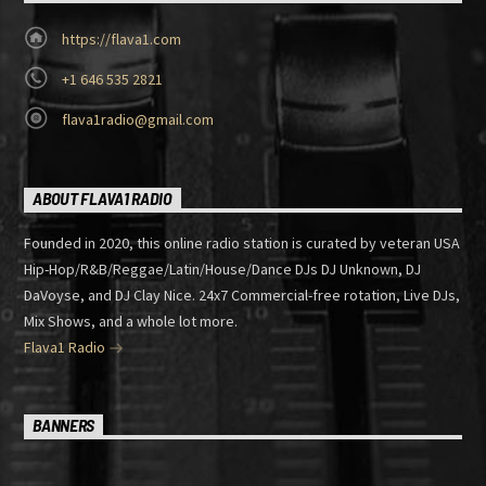
https://flava1.com
+1 646 535 2821
flava1radio@gmail.com
ABOUT FLAVA1 RADIO
Founded in 2020, this online radio station is curated by veteran USA
Hip-Hop/R&B/Reggae/Latin/House/Dance DJs DJ Unknown, DJ
DaVoyse, and DJ Clay Nice. 24x7 Commercial-free rotation, Live DJs,
Mix Shows, and a whole lot more.
Flava1 Radio
BANNERS