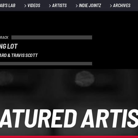
AB’S LAB
VIDEOS
ARTISTS
INDIE JOINTZ
ARCHIVES
TRACK
NG LOT
ARD & TRAVIS SCOTT
ATURED ARTI