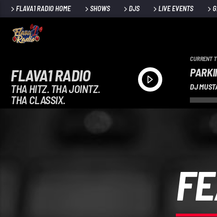
FLAVA1 RADIO HOME
SHOWS
DJS
LIVE EVENTS
G
CURRENT 
PARKI
FLAVA1 RADIO
THA HITZ. THA JOINTZ.
DJ MUST
THA CLASSIX.
FE