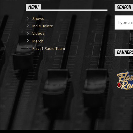
MENU
SEARCH
Shows
Indie Jointz
Videos
Merch
Flava1 Radio Team
BANNER