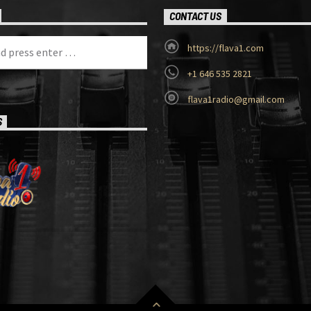
CONTACT US
https://flava1.com
+1 646 535 2821
flava1radio@gmail.com
S