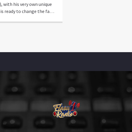
), with his very own unique
 is ready to change the face
orts and Entertainment
re, merging music and new
tainment experiences as we
it! Coming from Charlotte,
e’s use to understanding the
s of building and sometimes
ing (the hard way) from the
d up. Growing […]