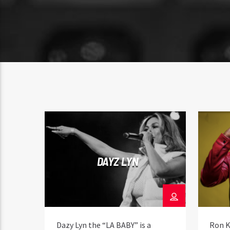
DAYZ LYN
Dazy Lyn the “LA BABY” is a
Ron K