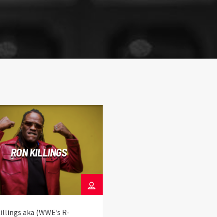
RON KILLINGS
illings aka (WWE’s R-