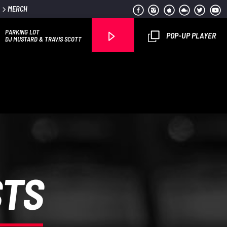
MERCH
PARKING LOT
POP-UP PLAYER
DJ MUSTARD & TRAVIS SCOTT
Flava1 Radio
STS