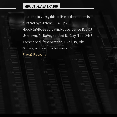
ABOUT FLAVA1 RADIO
Founded in 2020, this online radio station is
curated by veteran USA Hip-
Hop/R&B/Reggae/Latin/House/Dance DJs DJ
Unknown, DJ DaVoyse, and DJ Clay Nice. 24x7
Commercial-free rotation, Live DJs, Mix
Shows, and a whole lot more.
Flava1 Radio