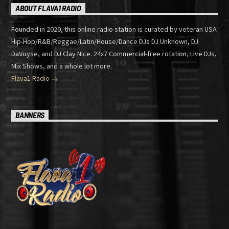
ABOUT FLAVA1 RADIO
Founded in 2020, this online radio station is curated by veteran USA
Hip-Hop/R&B/Reggae/Latin/House/Dance DJs DJ Unknown, DJ
DaVoyse, and DJ Clay Nice. 24x7 Commercial-free rotation, Live DJs,
Mix Shows, and a whole lot more.
Flava1 Radio
BANNERS