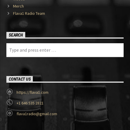
Merch
Flava1 Radio Team
SEARCH
CONTACT US
https://flava1.com
+1 646 535 2821
flava1radio@gmail.com