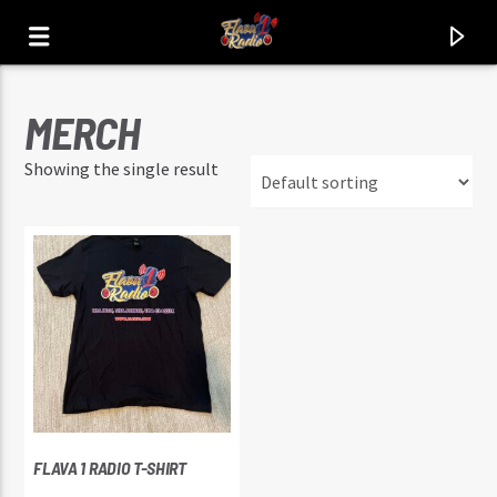
MERCH
FLAVA1 RADIO
Showing the single result
THA HITZ. THA JOINTZ. THA CLASSIX.
FLAVA 1 RADIO T-SHIRT