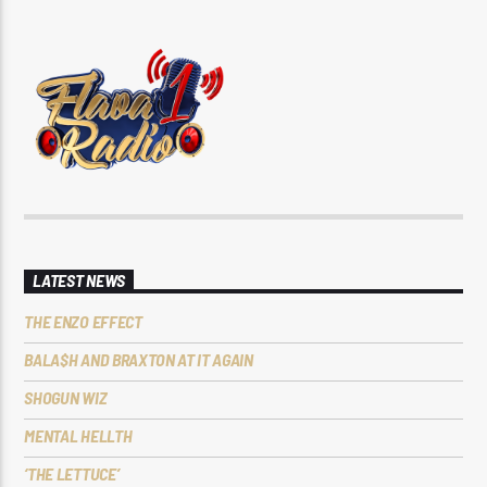
LATEST NEWS
THE ENZO EFFECT
BALA$H AND BRAXTON AT IT AGAIN
SHOGUN WIZ
MENTAL HELLTH
‘THE LETTUCE’