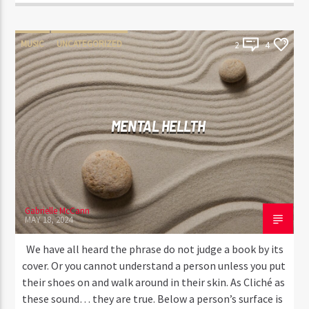
MUSIC
UNCATEGORIZED
2
4
MENTAL HELLTH
Gabrielle McCann
MAY 18, 2024
We have all heard the phrase do not judge a book by its
cover. Or you cannot understand a person unless you put
their shoes on and walk around in their skin. As Cliché as
these sound… they are true. Below a person’s surface is