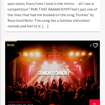
your vision. Every time I look in the mirror… all I see is
competition.” RUN THAT BAAAACK!!!!!!That’s just one of
the lines that had me hooked on the song ‘Forever’ by
Rose Gold Rellz. This song has a familiar old school
melody and feel to it. […]
MUSIC
0
SUNDAY FUNDAY
Gabrielle McCann
FEBRUARY 19, 2024