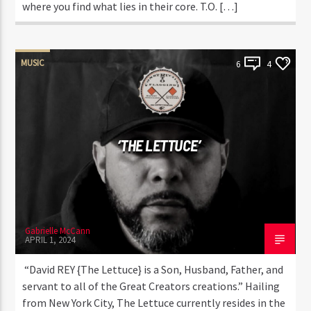
where you find what lies in their core. T.O. […]
MUSIC
6
4
‘THE LETTUCE’
Gabrielle McCann
APRIL 1, 2024
“David REY {The Lettuce} is a Son, Husband, Father, and
servant to all of the Great Creators creations.” Hailing
from New York City, The Lettuce currently resides in the