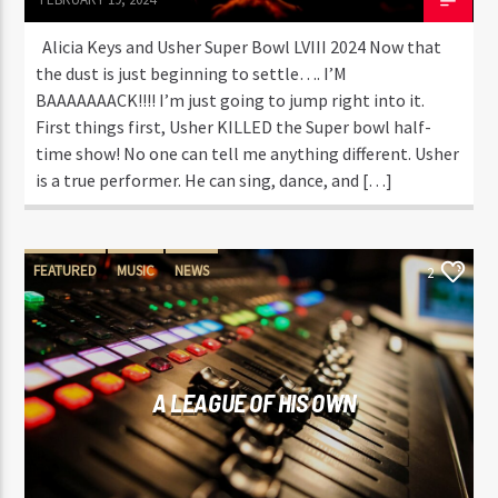
Alicia Keys and Usher Super Bowl LVIII 2024 Now that
the dust is just beginning to settle…. I’M
BAAAAAAACK!!!! I’m just going to jump right into it.
First things first, Usher KILLED the Super bowl half-
time show! No one can tell me anything different. Usher
is a true performer. He can sing, dance, and […]
FEATURED
MUSIC
NEWS
2
A LEAGUE OF HIS OWN