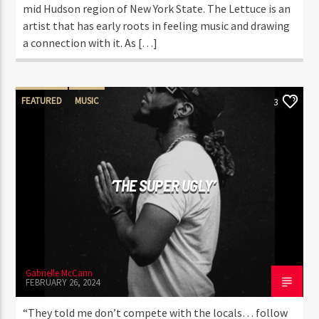
mid Hudson region of New York State. The Lettuce is an
artist that has early roots in feeling music and drawing
a connection with it. As […]
FEATURED
MUSIC
3
‘THE SUPER UGLY’
Gabrielle McCann
FEBRUARY 26, 2024
“They told me don’t compete with the locals… follow