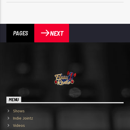
NEXT
PAGES
MENU
Shows
Indie Jointz
Videos