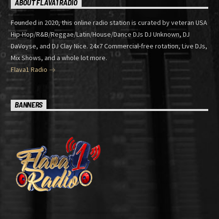
ABOUT FLAVA1 RADIO
Founded in 2020, this online radio station is curated by veteran USA
Hip-Hop/R&B/Reggae/Latin/House/Dance DJs DJ Unknown, DJ
DaVoyse, and DJ Clay Nice. 24x7 Commercial-free rotation, Live DJs,
Mix Shows, and a whole lot more.
Flava1 Radio
BANNERS