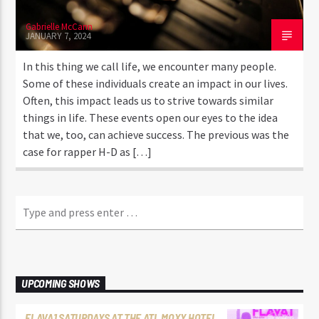
Gabrielle McCann
JANUARY 7, 2024
In this thing we call life, we encounter many people.
Some of these individuals create an impact in our lives.
Often, this impact leads us to strive towards similar
things in life. These events open our eyes to the idea
that we, too, can achieve success. The previous was the
case for rapper H-D as […]
UPCOMING SHOWS
FLAVA1 SATURDAYS AT THE ATL MOXY HOTEL