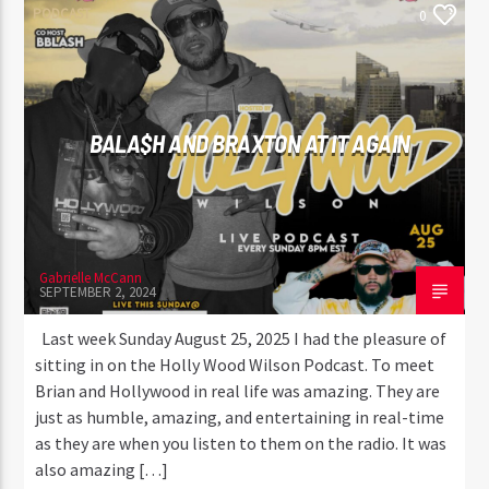
PODCAST
0
BALA$H AND BRAXTON AT IT AGAIN
Gabrielle McCann
SEPTEMBER 2, 2024
Last week Sunday August 25, 2025 I had the pleasure of
sitting in on the Holly Wood Wilson Podcast. To meet
Brian and Hollywood in real life was amazing. They are
just as humble, amazing, and entertaining in real-time
as they are when you listen to them on the radio. It was
also amazing […]