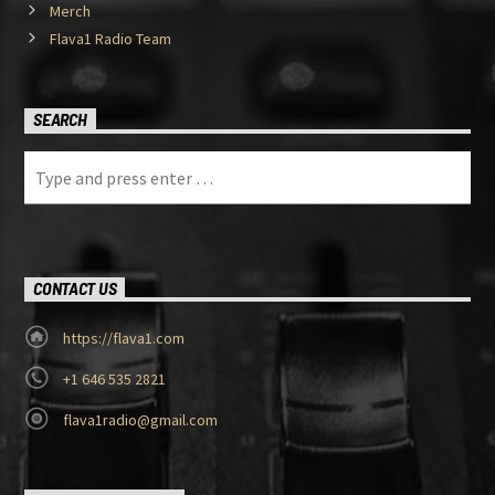
Merch
Flava1 Radio Team
SEARCH
CONTACT US
https://flava1.com
+1 646 535 2821
flava1radio@gmail.com