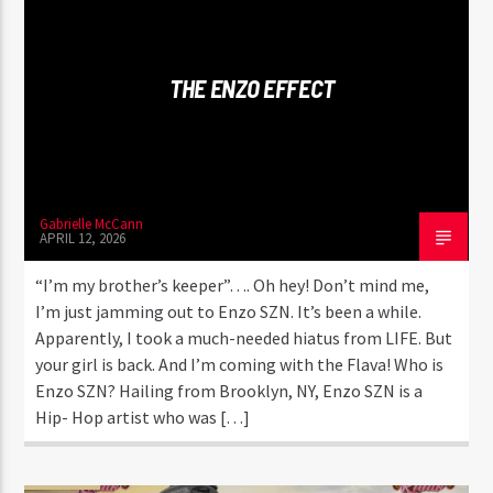
CURRENT TRACK
BIG EVERYTHING
BUSTA RHYMES FT. DABABY & T-PAIN
THE ENZO EFFECT
Gabrielle McCann
Flava1 Radio
APRIL 12, 2026
“I’m my brother’s keeper”…. Oh hey! Don’t mind me,
I’m just jamming out to Enzo SZN. It’s been a while.
Apparently, I took a much-needed hiatus from LIFE. But
your girl is back. And I’m coming with the Flava! Who is
Enzo SZN? Hailing from Brooklyn, NY, Enzo SZN is a
Hip- Hop artist who was […]