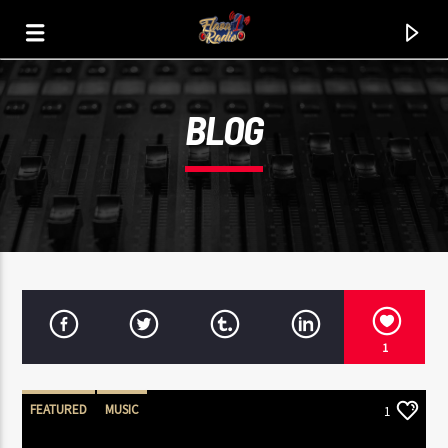
BLOG
FLAVA1 RADIO
THA HITZ. THA JOINTZ. THA CLASSIX.
1
FEATURED
MUSIC
1