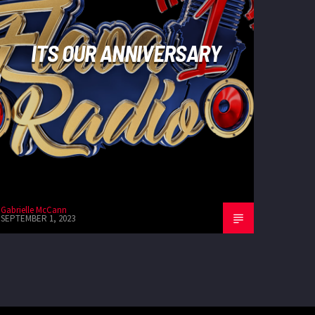
ITS OUR ANNIVERSARY
Gabrielle McCann
SEPTEMBER 1, 2023