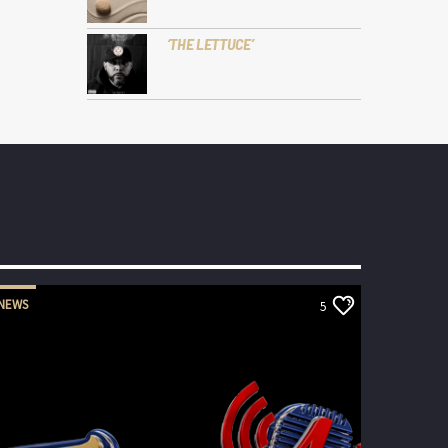
‘THE LETTUCE’
NEWS
5