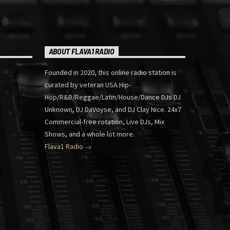
ABOUT FLAVA1 RADIO
Founded in 2020, this online radio station is
curated by veteran USA Hip-
Hop/R&B/Reggae/Latin/House/Dance DJs DJ
Unknown, DJ DaVoyse, and DJ Clay Nice. 24x7
Commercial-free rotation, Live DJs, Mix
Shows, and a whole lot more.
Flava1 Radio