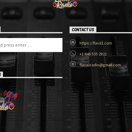
CONTACT US
https://flava1.com
+1 646 535 2821
flava1radio@gmail.com
S