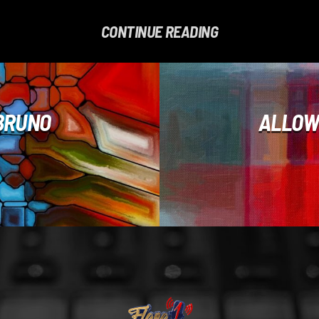
CONTINUE READING
 BRUNO
ALLOW