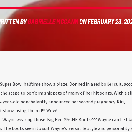
RITTEN BY
GABRIELLE MCCANN
ON FEBRUARY 23, 20
 Super Bowl halftime show a blaze. Donned in a red boiler suit, a
 the stage to perform snippets of many of her hit songs. With a sl
35-year-old nonchalantly announced her second pregnancy. Riri,
ut showcasing the red!!! Wow!
l Wayne wearing those Big Red MSCHF Boots??? Wayne can be lik
 The boots seem to suit Wayne’s versatile style and personality as