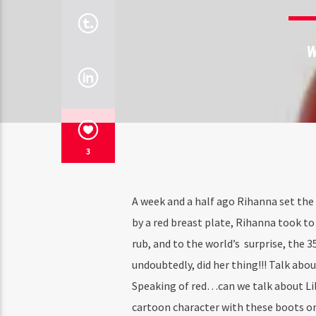
W
3
A week and a half ago Rihanna set the
by a red breast plate, Rihanna took to
rub, and to the world’s surprise, the 
undoubtedly, did her thing!!! Talk abo
Speaking of red…can we talk about Li
cartoon character with these boots on.