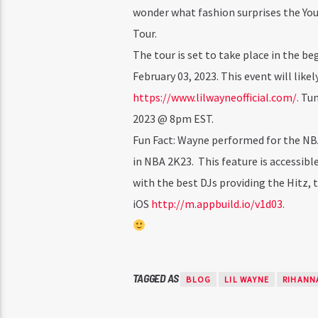
wonder what fashion surprises the Yo
Tour.
The tour is set to take place in the be
February 03, 2023. This event will likel
https://www.lilwayneofficial.com/.
Tune
2023 @ 8pm EST.
Fun Fact: Wayne performed for the NBA 
in NBA 2K23. This feature is accessib
with the best DJs providing the Hitz, 
iOS
http://m.appbuild.io/v1d03.
TAGGED AS
BLOG
LIL WAYNE
RIHANN