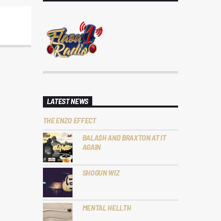
LATEST NEWS
THE ENZO EFFECT
BALA$H AND BRAXTON AT IT
AGAIN
SHOGUN WIZ
MENTAL HELLTH