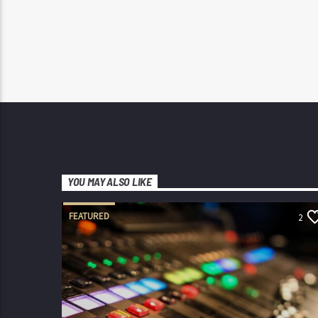
YOU MAY ALSO LIKE
FEATURED
2