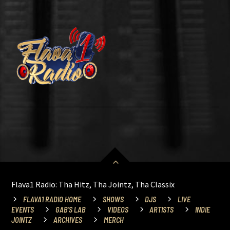
Flava1 Radio: Tha Hitz, Tha Jointz, Tha Classix
FLAVA1 RADIO HOME
SHOWS
DJS
LIVE
EVENTS
GAB’S LAB
VIDEOS
ARTISTS
INDIE
JOINTZ
ARCHIVES
MERCH