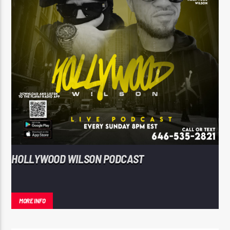
HOLLYWOOD WILSON PODCAST
MORE INFO