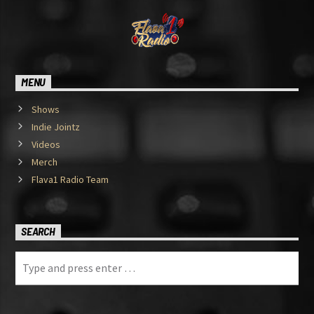
MENU
Shows
Indie Jointz
Videos
Merch
Flava1 Radio Team
SEARCH