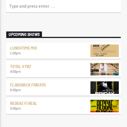
UPCOMING SHOWS
LUNCHTIME MIX
1:00
pm
TOTAL VYBZ
4:00
pm
FLASHBACK FRIDAYS
6:00
pm
REGGAE FI REAL
9:00
pm