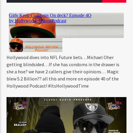
CURRENT TRACK
STAND TALL
RAPSODY
Hollywood dives into NFL Future bets…Michael Oher
Flava1 Radio
getting blindsided…If she has condoms in the drawer is
she a hoe? we have 2 callers give their opinions… Magic
blew 5.2 Billion?? all this and more on episode 40 of the
Hollywood Podcast! #ItsHollywoodTime