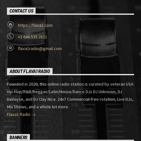
CONTACT US
https://flava1.com
+1 646 535 2821
flava1radio@gmail.com
ABOUT FLAVA1 RADIO
Founded in 2020, this online radio station is curated by veteran USA
Hip-Hop/R&B/Reggae/Latin/House/Dance DJs DJ Unknown, DJ
DaVoyse, and DJ Clay Nice. 24x7 Commercial-free rotation, Live DJs,
Mix Shows, and a whole lot more.
Flava1 Radio
BANNERS