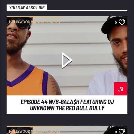
YOU MAY ALSO LIKE
HOLLYWOOD WILSON PODCAST
0
EPISODE 44 W/B-BALA$H FEATURING DJ
UNKNOWN THE RED BULL BULLY
HOLLYWOOD WILSON PODCAST
0