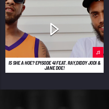
IS SHE A HOE? EPISODE 41 FEAT. RAY,DIDDY JODI &
JANE DOE!