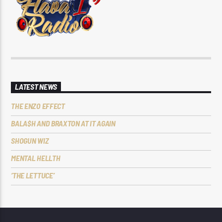
LATEST NEWS
THE ENZO EFFECT
BALA$H AND BRAXTON AT IT AGAIN
SHOGUN WIZ
MENTAL HELLTH
‘THE LETTUCE’